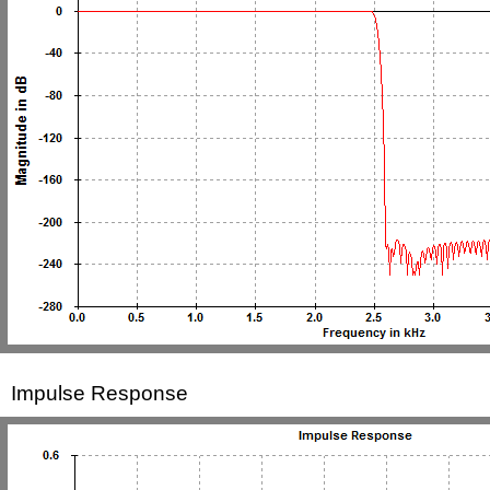
Impulse Response