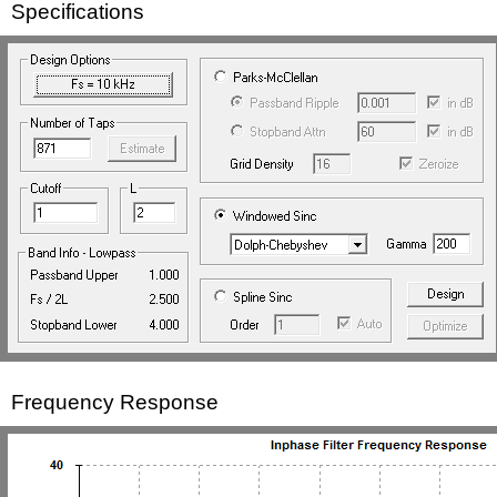
Specifications
Frequency Response