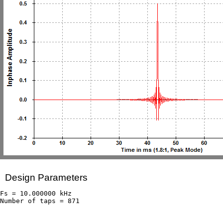
Design Parameters
Fs = 10.000000 kHz
