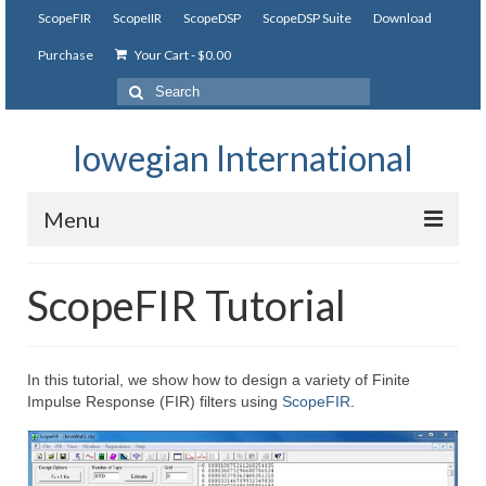
ScopeFIR
ScopeIIR
ScopeDSP
ScopeDSP Suite
Download
Purchase
Your Cart
-
$
0.00
Search
for:
Iowegian International
Menu
ScopeFIR
ScopeFIR Tutorial
Features
Tutorial
In this tutorial, we show how to design a variety of Finite
Impulse Response (FIR) filters using
ScopeFIR
.
Videos
Examples