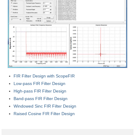
ScopeIIR
Features
Pole-Zero Plots
ScopeDSP
Features
Tutorial
FIR Filter Design with ScopeFIR
ScopeDSP Suite
Low-pass FIR Filter Design
Download
High-pass FIR Filter Design
Band-pass FIR Filter Design
Purchase
Windowed Sinc FIR Filter Design
Raised Cosine FIR Filter Design