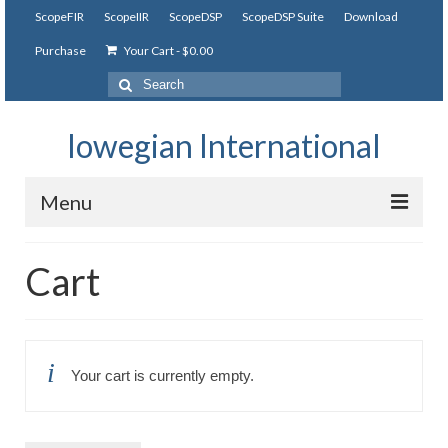
ScopeFIR
ScopeIIR
ScopeDSP
ScopeDSP Suite
Download
Purchase
Your Cart
-
$
0.00
Search
for:
Iowegian International
Menu
ScopeFIR
Cart
Features
Tutorial
Your cart is currently empty.
Videos
Examples