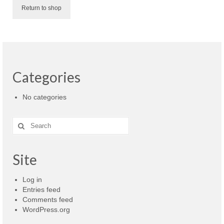
ScopeIIR
Return to shop
Features
Pole-Zero Plots
ScopeDSP
Categories
Features
No categories
Tutorial
Search
ScopeDSP Suite
for:
Download
Site
Purchase
Log in
Entries feed
Comments feed
WordPress.org