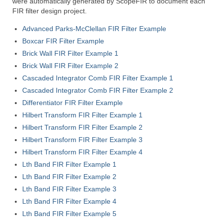
were automatically generated by ScopeFIR to document each
ScopeIIR
FIR filter design project.
Features
Advanced Parks-McClellan FIR Filter Example
Boxcar FIR Filter Example
Pole-Zero Plots
Brick Wall FIR Filter Example 1
Brick Wall FIR Filter Example 2
ScopeDSP
Cascaded Integrator Comb FIR Filter Example 1
Features
Cascaded Integrator Comb FIR Filter Example 2
Differentiator FIR Filter Example
Tutorial
Hilbert Transform FIR Filter Example 1
Hilbert Transform FIR Filter Example 2
ScopeDSP Suite
Hilbert Transform FIR Filter Example 3
Download
Hilbert Transform FIR Filter Example 4
Lth Band FIR Filter Example 1
Purchase
Lth Band FIR Filter Example 2
Lth Band FIR Filter Example 3
Lth Band FIR Filter Example 4
Lth Band FIR Filter Example 5