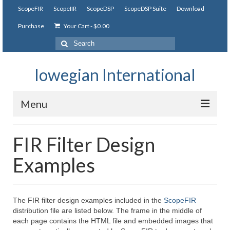
ScopeFIR
ScopeIIR
ScopeDSP
ScopeDSP Suite
Download
Purchase
Your Cart
-
$
0.00
Search
for:
Iowegian International
Menu
ScopeFIR
FIR Filter Design
Features
Examples
Tutorial
Videos
The FIR filter design examples included in the
ScopeFIR
distribution file are listed below. The frame in the middle of
Examples
each page contains the HTML file and embedded images that