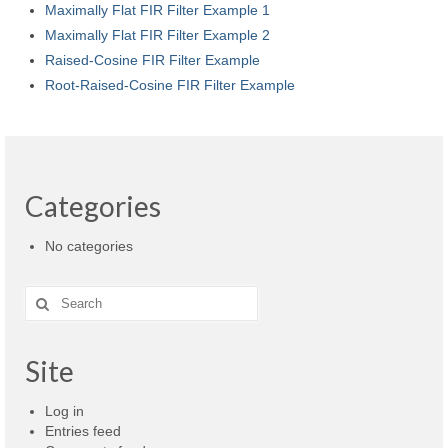
Maximally Flat FIR Filter Example 1
Maximally Flat FIR Filter Example 2
Raised-Cosine FIR Filter Example
Root-Raised-Cosine FIR Filter Example
Categories
No categories
Search
for:
Site
Log in
Entries feed