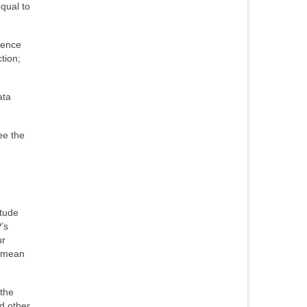
qual to
rence
tion;
ata
ee the
itude
’s
ur
t mean
 the
d other