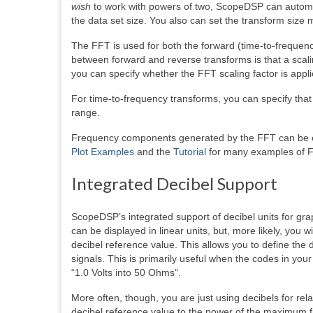
wish
to work with powers of two, ScopeDSP can automati
the data set size. You also can set the transform size 
The FFT is used for both the forward (time-to-frequenc
between forward and reverse transforms is that a scalin
you can specify whether the FFT scaling factor is appli
For time-to-frequency transforms, you can specify tha
range.
Frequency components generated by the FFT can be e
Plot Examples
and the
Tutorial
for many examples of F
Integrated Decibel Support
ScopeDSP’s integrated support of decibel units for gra
can be displayed in linear units, but, more likely, you 
decibel reference value. This allows you to define th
signals. This is primarily useful when the codes in y
“1.0 Volts into 50 Ohms”.
More often, though, you are just using decibels for r
decibel reference value to the power of the maximum 