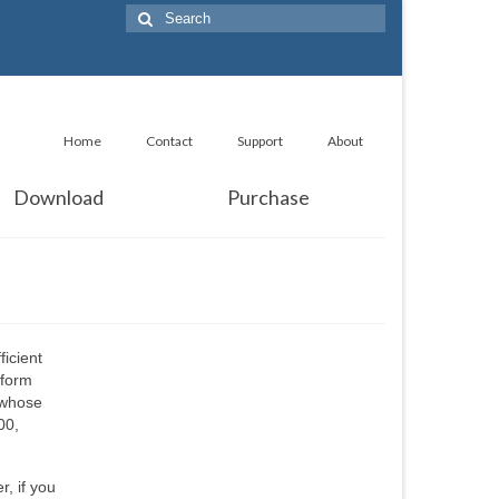
Search
for:
Home
Contact
Support
About
Download
Purchase
ficient
sform
 whose
00,
r, if you