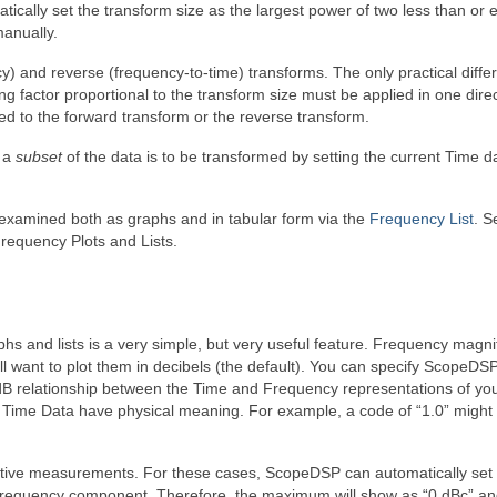
cally set the transform size as the largest power of two less than or e
manually.
y) and reverse (frequency-to-time) transforms. The only practical diffe
g factor proportional to the transform size must be applied in one direc
ed to the forward transform or the reverse transform.
t a
subset
of the data is to be transformed by setting the current Time d
xamined both as graphs and in tabular form via the
Frequency List
. S
requency Plots and Lists.
phs and lists is a very simple, but very useful feature. Frequency magn
will want to plot them in decibels (the default). You can specify ScopeDSP
e dB relationship between the Time and Frequency representations of yo
our Time Data have physical meaning. For example, a code of “1.0” migh
elative measurements. For these cases, ScopeDSP can automatically set
frequency component. Therefore, the maximum will show as “0 dBc” an