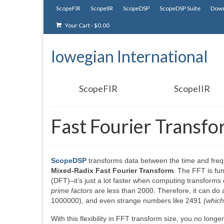
ScopeFIR
ScopeIIR
ScopeDSP
ScopeDSP Suite
Down
Your Cart
-
$
0.00
Iowegian International
ScopeFIR
ScopeIIR
Fast Fourier Transf
ScopeDSP
transforms data between the time and fre
Mixed-Radix Fast Fourier Transform
. The FFT is fun
(DFT)–it’s just a lot faster when computing transform
prime factors
are less than 2000. Therefore, it can do a
1000000), and even strange numbers like 2491
(which
With this flexibility in FFT transform size, you no long