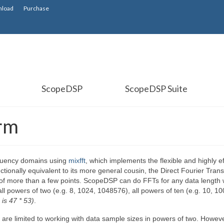
load
Purchase
ScopeDSP
ScopeDSP Suite
orm
quency domains using
mixfft
, which implements the flexible and highly ef
ctionally equivalent to its more general cousin, the Direct Fourier Tran
s of more than a few points. ScopeDSP can do FFTs for any data length
ll powers of two (e.g. 8, 1024, 1048576), all powers of ten (e.g. 10, 10
 is 47 * 53)
.
er are limited to working with data sample sizes in powers of two. Howeve