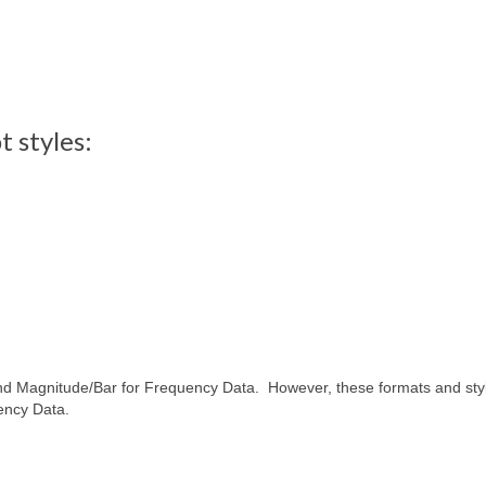
 styles:
and Magnitude/Bar for Frequency Data. However, these formats and sty
ency Data.