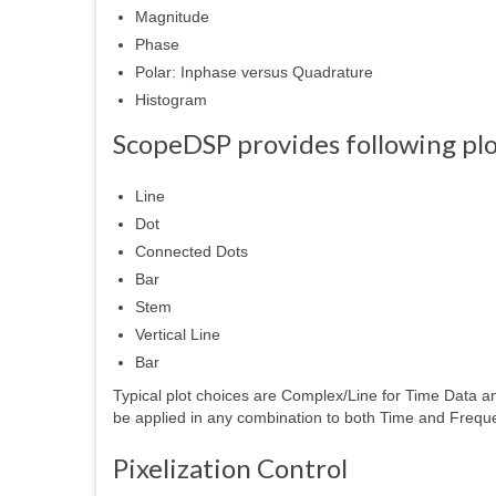
Magnitude
Phase
Polar: Inphase versus Quadrature
Histogram
ScopeDSP provides following plot
Line
Dot
Connected Dots
Bar
Stem
Vertical Line
Bar
Typical plot choices are Complex/Line for Time Data 
be applied in any combination to both Time and Frequ
Pixelization Control