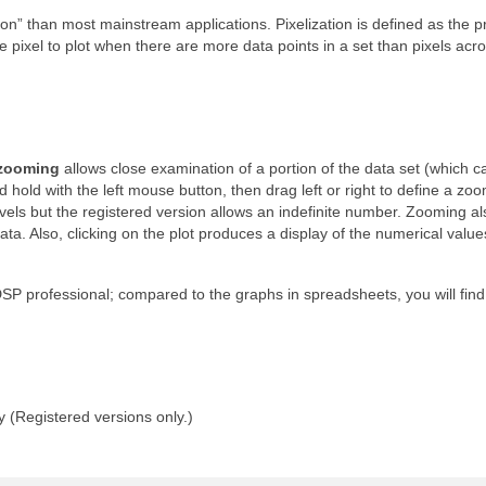
on” than most mainstream applications. Pixelization is defined as the 
 pixel to plot when there are more data points in a set than pixels acr
 zooming
allows close examination of a portion of the data set (which c
d hold with the left mouse button, then drag left or right to define a zo
els but the registered version allows an indefinite number. Zooming al
ta. Also, clicking on the plot produces a display of the numerical value
SP professional; compared to the graphs in spreadsheets, you will find
y (Registered versions only.)