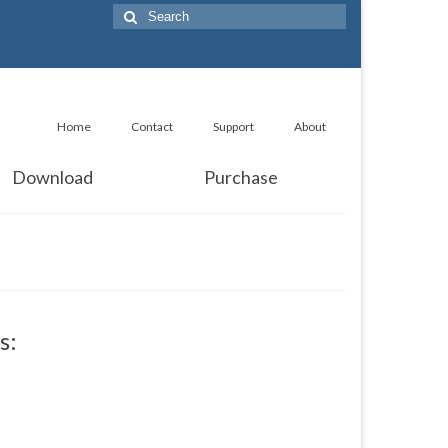
Search
for:
Home
Contact
Support
About
Download
Purchase
s: