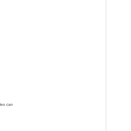
les can