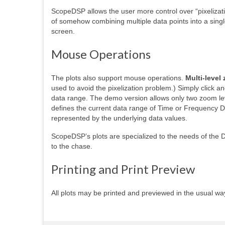
ScopeDSP allows the user more control over “pixelizati
of somehow combining multiple data points into a single
screen.
Mouse Operations
The plots also support mouse operations.
Multi-level
used to avoid the pixelization problem.) Simply click an
data range. The demo version allows only two zoom lev
defines the current data range of Time or Frequency Da
represented by the underlying data values.
ScopeDSP’s plots are specialized to the needs of the D
to the chase.
Printing and Print Preview
All plots may be printed and previewed in the usual wa