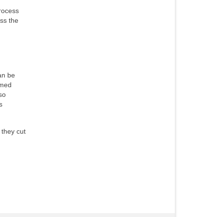
process
oss the
an be
omed
so
s
 they cut