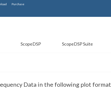
load
Purchase
ScopeDSP
ScopeDSP Suite
equency Data in the following plot format