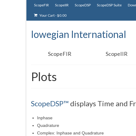
ScopeFIR
ScopeIIR
ScopeDSP
ScopeDSP Suite
Down
Your Cart
-
$
0.00
Iowegian International
ScopeFIR
ScopeIIR
Plots
ScopeDSP™
displays Time and Fr
Inphase
Quadrature
Complex: Inphase and Quadrature