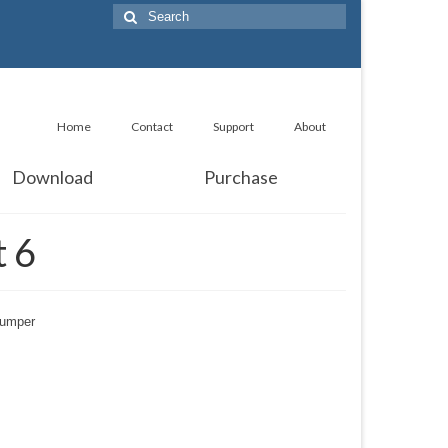
Search
for:
Home
Contact
Support
About
Download
Purchase
 6
lumper