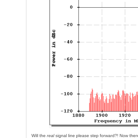
Will the
real
signal line please step forward?! Now there