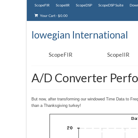
ScopeFIR
ScopeIIR
ScopeDSP
ScopeDSP Suite
Down
Your Cart
-
$
0.00
Iowegian International
ScopeFIR
ScopeIIR
A/D Converter Perf
But now, after transforming our windowed Time Data to Freq
than a Thanksgiving turkey!