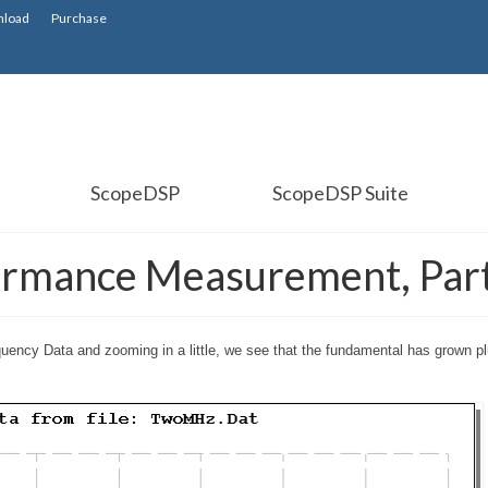
load
Purchase
ScopeDSP
ScopeDSP Suite
ormance Measurement, Part
uency Data and zooming in a little, we see that the fundamental has grown p