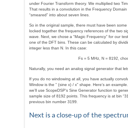
under Fourier Transform theory. We multiplied two Ti
That results in a convolution in the Frequency Domain
“smeared” into about seven lines.
So in the original sample, there must have been some
locked together the frequency references of the two si
wave. Next, we chose a “Magic Frequency” for our test s
one of the DFT bins. These can be calculated by dividi
integer less than N. In this case:
Fs = 5 MHz, N = 8192, cho
Naturally, you need an analog signal generator that le
If you do no windowing at all, you have actually conv
Window is the ” (sine x) / x” shape. Here’s an examp
we’ll use ScopeDSP’s Sine Generator function to gene
sample size of 8192 points. This frequency is at bin “3
previous bin number 3199.
Next is a close-up of the spectr