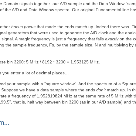
me Domain signals together: our A/D sample and the Data Window “samp
 of the A/D and Data Window spectra. Our original Fundamental line h
 other
hocus pocus
that made the ends match up. Indeed there was. Fir
gnal generators that were used to generate the A/D clock and the analo
ignal. A magic frequency is just a frequency that falls
exactly
on the c
ng the sample frequency, Fs, by the sample size, N and multiplying by 
ose bin 3200: 5 MHz / 8192 * 3200 = 1.953125 MHz.
ts you enter a lot of decimal places…
olved your sample with a “square window”. And the spectrum of a Square
le. Suppose we have a data sample where the ends
don’t
match up. In th
rate a frequency of 1.952819824 MHz at the same rate of 5 MHz with 
199.5”, that is, half way between bin 3200 (as in our A/D sample) and t
um…