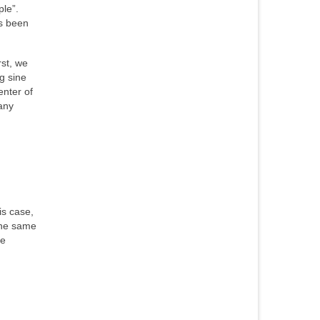
le”.
as been
st, we
g sine
enter of
any
is case,
the same
he