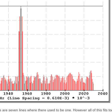
 are seven lines where there used to be one. However all of this fits t