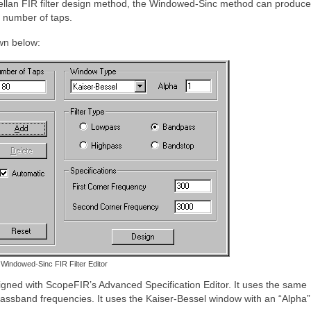
ellan FIR filter design method, the Windowed-Sinc method can produce f
n number of taps.
wn below:
Windowed-Sinc FIR Filter Editor
gned with ScopeFIR’s Advanced Specification Editor. It uses the same
sband frequencies. It uses the Kaiser-Bessel window with an “Alpha” 