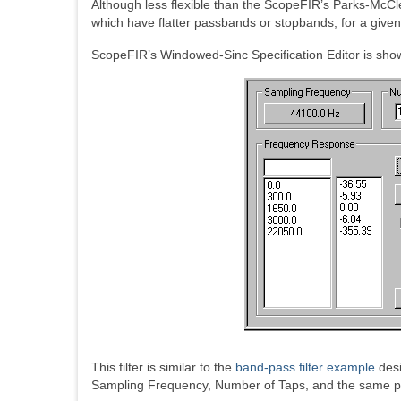
Although less flexible than the ScopeFIR’s Parks-McCl
which have flatter passbands or stopbands, for a give
ScopeFIR’s Windowed-Sinc Specification Editor is sho
This filter is similar to the
band-pass filter example
desi
Sampling Frequency, Number of Taps, and the same pas