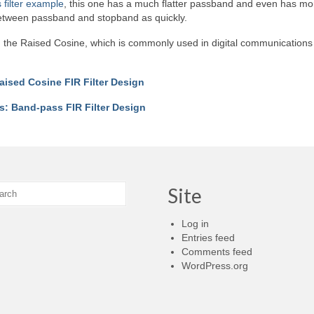
filter example
, this one has a much flatter passband and even has mo
 between passband and stopband as quickly.
er, the Raised Cosine, which is commonly used in digital communications
aised Cosine FIR Filter Design
s: Band-pass FIR Filter Design
Site
Log in
Entries feed
Comments feed
WordPress.org