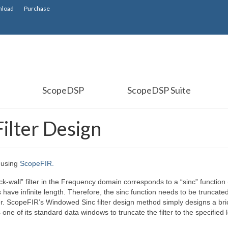
load
Purchase
ScopeDSP
ScopeDSP Suite
ilter Design
n using
ScopeFIR.
k-wall” filter in the Frequency domain corresponds to a “sinc” function (
 have infinite length. Therefore, the sinc function needs to be truncate
ter. ScopeFIR’s Windowed Sinc filter design method simply designs a bri
 one of its standard data windows to truncate the filter to the specified 