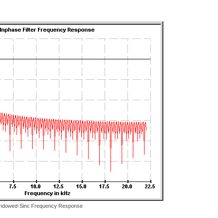
ndowed-Sinc Frequency Response