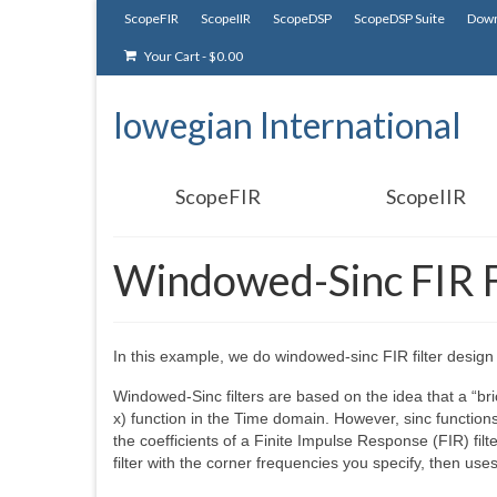
ScopeFIR
ScopeIIR
ScopeDSP
ScopeDSP Suite
Down
Your Cart
-
$
0.00
Iowegian International
ScopeFIR
ScopeIIR
Windowed-Sinc FIR F
In this example, we do windowed-sinc FIR filter desig
Windowed-Sinc filters are based on the idea that a “bric
x) function in the Time domain. However, sinc functions
the coefficients of a Finite Impulse Response (FIR) fil
filter with the corner frequencies you specify, then uses