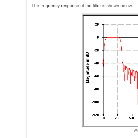
The frequency response of the filter is shown below:
Wi