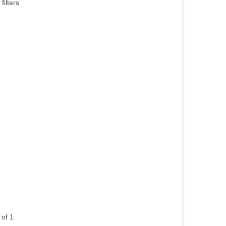
ilters
of 1.