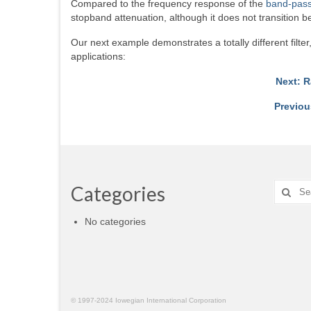
Compared to the frequency response of the
band-pass 
stopband attenuation, although it does not transition
Our next example demonstrates a totally different filt
applications:
Next: R
Previou
Search
Categories
for:
No categories
© 1997-2024 Iowegian International Corporation