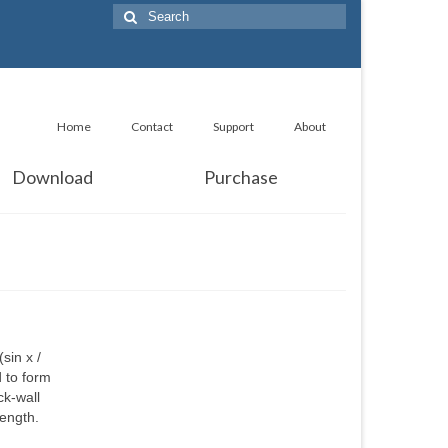
Search
for:
Home
Contact
Support
About
Download
Purchase
sin x /
d to form
ck-wall
length.